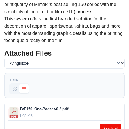
print quality of Mimaki’s best-selling 150 series with the
simplicity of the direct-to-film (DTF) process.
This system offers the first branded solution for the
decoration of apparel, sportswear, t-shirts, bags and more
with the most demanding graphic details using the printing
technique directly on the film.
Attached Files
1 file
TxF150_One-Pager v0.2.pdf
1.65 MB
Download