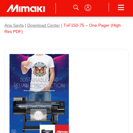
Ana Sayfa
|
Download Center
| TxF150-75 – One Pager (High
Res PDF)