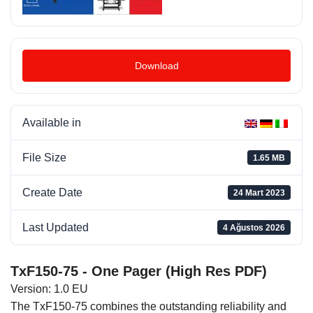
Download
Available in
File Size
1.65 MB
Create Date
24 Mart 2023
Last Updated
4 Ağustos 2026
TxF150-75 - One Pager (High Res PDF)
Version: 1.0 EU
The TxF150-75 combines the outstanding reliability and