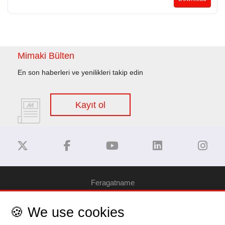
Mimaki Bülten
En son haberleri ve yenilikleri takip edin
Kayıt ol
Feragatname
🍪 We use cookies
Gizlilik Politikası