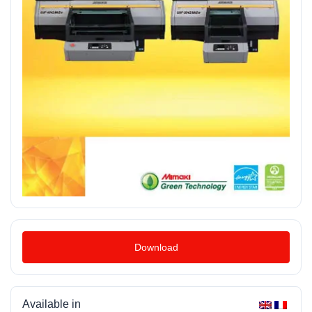
Download
Available in