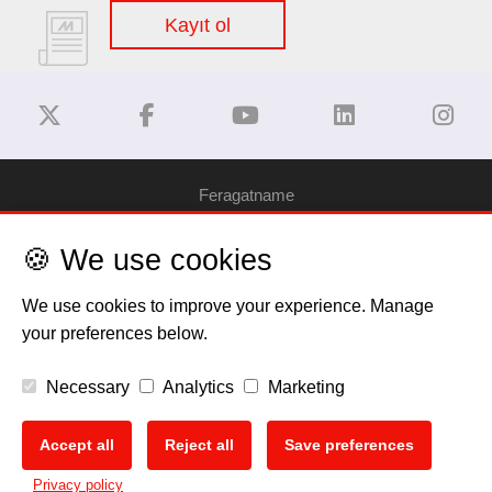
Kayıt ol
Feragatname
🍪 We use cookies
Gizlilik Politikası
We use cookies to improve your experience. Manage
Çerez Bilgilendirme
your preferences below.
Telif Hakkı
Necessary
Analytics
Marketing
EU Data Act
Accept all
Reject all
Save preferences
🍪
Privacy policy