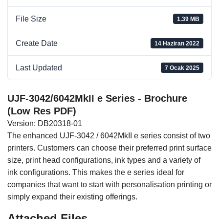
File Size
1.39 MB
Create Date
14 Haziran 2022
Last Updated
7 Ocak 2025
UJF-3042/6042MkII e Series - Brochure
(Low Res PDF)
Version: DB20318-01
The enhanced UJF-3042 / 6042MkII e series consist of two
printers. Customers can choose their preferred print surface
size, print head configurations, ink types and a variety of
ink configurations. This makes the e series ideal for
companies that want to start with personalisation printing or
simply expand their existing offerings.
Attached Files