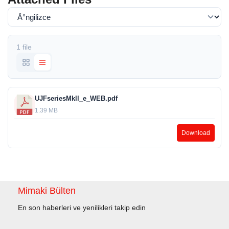
1 file
UJFseriesMkll_e_WEB.pdf
1.39 MB
Download
Mimaki Bülten
En son haberleri ve yenilikleri takip edin