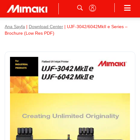
Ana Sayfa
|
Download Center
| UJF-3042/6042MkII e Series –
Brochure (Low Res PDF)