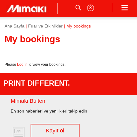
Ana Sayfa
|
Fuar ve Etkinlikler
| My bookings
My bookings
Please
Log In
to view your bookings.
PRINT DIFFERENT.
Mimaki Bülten
En son haberleri ve yenilikleri takip edin
Kayıt ol