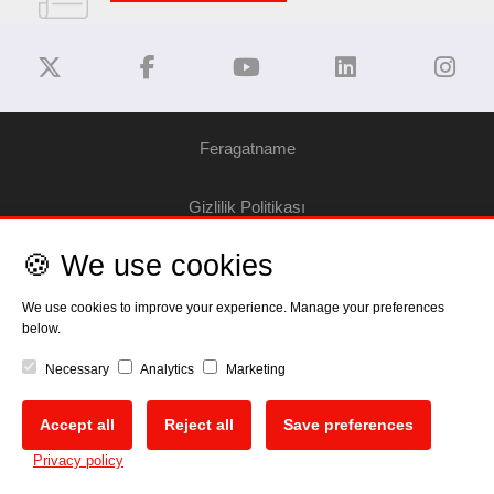
Feragatname
Gizlilik Politikası
🍪 We use cookies
Çerez Bilgilendirme
We use cookies to improve your experience. Manage your preferences
Telif Hakkı
below.
Necessary
Analytics
Marketing
EU Data Act
Accept all
Reject all
Save preferences
🍪
Privacy policy