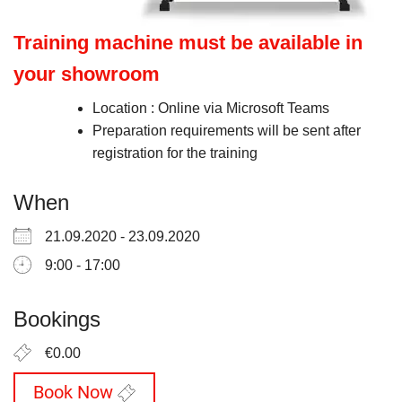
Training machine must be available in
your showroom
Location : Online via Microsoft Teams
Preparation requirements will be sent after
registration for the training
When
21.09.2020 - 23.09.2020
9:00 - 17:00
Bookings
€0.00
Book Now