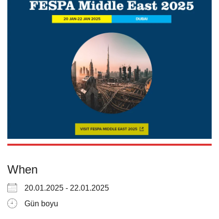
When
20.01.2025 - 22.01.2025
Gün boyu