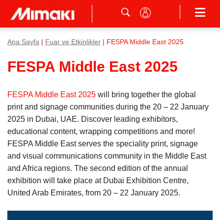
Ana Sayfa
|
Fuar ve Etkinlikler
| FESPA Middle East 2025
FESPA Middle East 2025
FESPA Middle East 2025
will bring together the global
print and signage communities during the 20 – 22 January
2025 in Dubai, UAE. Discover leading exhibitors,
educational content, wrapping competitions and more!
FESPA Middle East serves the speciality print, signage
and visual communications community in the Middle East
and Africa regions. The second edition of the annual
exhibition will take place at Dubai Exhibition Centre,
United Arab Emirates, from 20 – 22 January 2025.