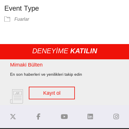
Event Type
Fuarlar
DENEYİME
KATILIN
Mimaki Bülten
En son haberleri ve yenilikleri takip edin
Kayıt ol