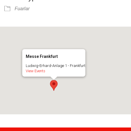
Fuarlar
Messe Frankfurt
Ludwig-Erhard-Anlage 1 - Frankfurt
View Events