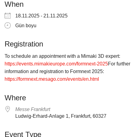
When
18.11.2025 - 21.11.2025
Gün boyu
Registration
To schedule an appointment with a Mimaki 3D expert:
https://events.mimakieurope.com/formnext-2025
For further
information and registration to Formnext 2025:
https://formnext.mesago.com/events/en.html
Where
Messe Frankfurt
Ludwig-Erhard-Anlage 1, Frankfurt, 60327
Event Type