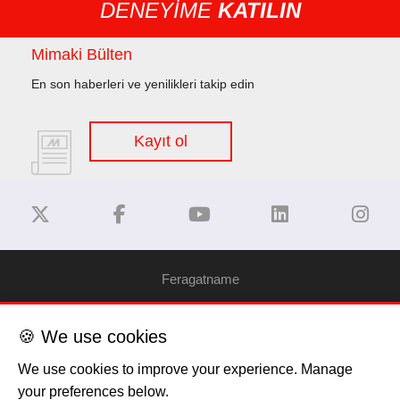
DENEYİME
KATILIN
Mimaki Bülten
En son haberleri ve yenilikleri takip edin
Kayıt ol
Feragatname
Gizlilik Politikası
🍪 We use cookies
We use cookies to improve your experience. Manage
Çerez Bilgilendirme
your preferences below.