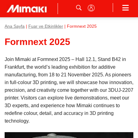
Ana Sayfa
|
Fuar ve Etkinlikler
| Formnext 2025
Formnext 2025
Join Mimaki at Formnext 2025 – Hall 12.1, Stand B42 in
Frankfurt, the world’s leading exhibition for additive
manufacturing, from 18 to 21 November 2025. As pioneers
in full-colour 3D printing, we will showcase how innovation,
precision, and creativity come together with our 3DUJ-2207
printer. Visitors can explore live demonstrations, meet our
3D experts, and experience how Mimaki continues to
redefine colour, detail, and accuracy in 3D printing
technology.