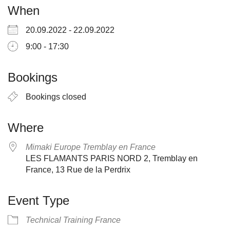
When
20.09.2022 - 22.09.2022
9:00 - 17:30
Bookings
Bookings closed
Where
Mimaki Europe Tremblay en France
LES FLAMANTS PARIS NORD 2, Tremblay en
France, 13 Rue de la Perdrix
Event Type
Technical Training France