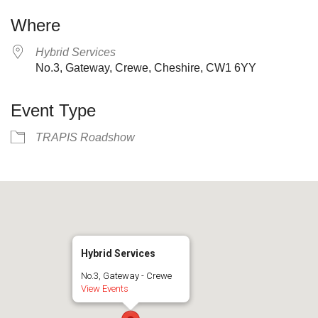
Where
Hybrid Services
No.3, Gateway, Crewe, Cheshire, CW1 6YY
Event Type
TRAPIS Roadshow
Hybrid Services
No.3, Gateway - Crewe
View Events