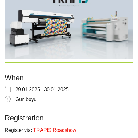
When
29.01.2025 - 30.01.2025
Gün boyu
Registration
Register via:
TRAPIS Roadshow