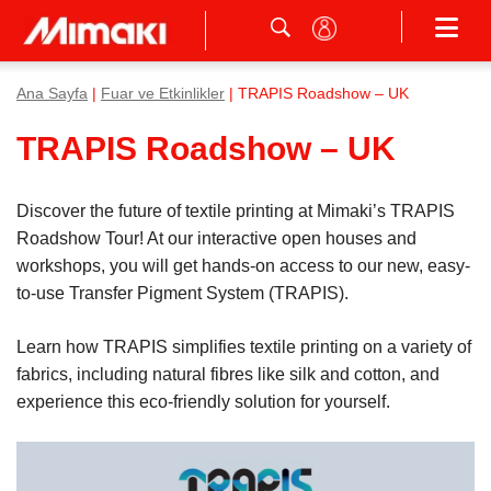
Ana Sayfa
|
Fuar ve Etkinlikler
| TRAPIS Roadshow – UK
TRAPIS Roadshow – UK
Discover the future of textile printing at Mimaki’s TRAPIS
Roadshow Tour! At our interactive open houses and
workshops, you will get hands-on access to our new, easy-
to-use Transfer Pigment System (TRAPIS).
Learn how TRAPIS simplifies textile printing on a variety of
fabrics, including natural fibres like silk and cotton, and
experience this eco-friendly solution for yourself.