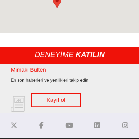
DENEYİME
KATILIN
Mimaki Bülten
En son haberleri ve yenilikleri takip edin
Kayıt ol