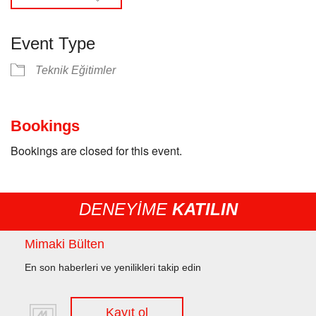
Event Type
Teknik Eğitimler
Bookings
Bookings are closed for this event.
DENEYİME
KATILIN
Mimaki Bülten
En son haberleri ve yenilikleri takip edin
Kayıt ol