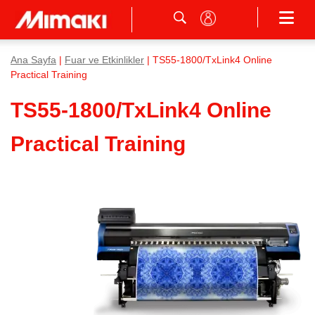
Ana Sayfa
|
Fuar ve Etkinlikler
| TS55-1800/TxLink4 Online
Practical Training
TS55-1800/TxLink4 Online
Practical Training