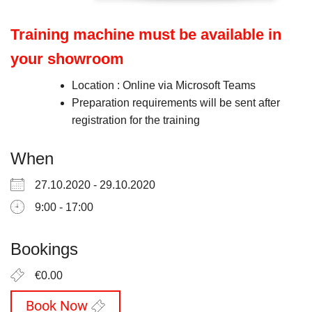
Training machine must be available in
your showroom
Location : Online via Microsoft Teams
Preparation requirements will be sent after
registration for the training
When
27.10.2020 - 29.10.2020
9:00 - 17:00
Bookings
€0.00
Book Now