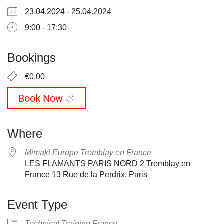
23.04.2024 - 25.04.2024
9:00 - 17:30
Bookings
€0.00
Book Now
Where
Mimaki Europe Tremblay en France
LES FLAMANTS PARIS NORD 2 Tremblay en
France 13 Rue de la Perdrix, Paris
Event Type
Technical Training France