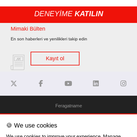
DENEYİME
KATILIN
Mimaki Bülten
En son haberleri ve yenilikleri takip edin
Kayıt ol
Feragatname
Gizlilik Politikası
🍪 We use cookies
We use cookies to improve your experience. Manage