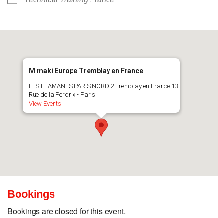
Mimaki Europe Tremblay en France
LES FLAMANTS PARIS NORD 2 Tremblay en France 13
Rue de la Perdrix - Paris
View Events
Bookings
Bookings are closed for this event.