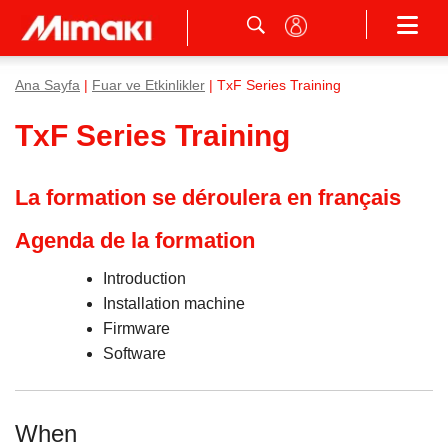
Ana Sayfa
|
Fuar ve Etkinlikler
| TxF Series Training
TxF Series Training
La formation se déroulera en français
Agenda de la formation
Introduction
Installation machine
Firmware
Software
When