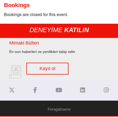
Bookings
Bookings are closed for this event.
DENEYİME
KATILIN
Mimaki Bülten
En son haberleri ve yenilikleri takip edin
Kayıt ol
Feragatname