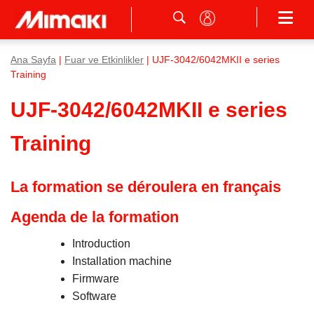
Ana Sayfa
|
Fuar ve Etkinlikler
| UJF-3042/6042MKII e series
Training
UJF-3042/6042MKII e series
Training
La formation se déroulera en français
Agenda de la formation
Introduction
Installation machine
Firmware
Software