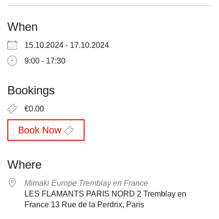
When
15.10.2024 - 17.10.2024
9:00 - 17:30
Bookings
€0.00
Book Now
Where
Mimaki Europe Tremblay en France
LES FLAMANTS PARIS NORD 2 Tremblay en
France 13 Rue de la Perdrix, Paris