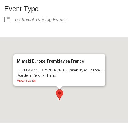
Event Type
Technical Training France
Mimaki Europe Tremblay en France
LES FLAMANTS PARIS NORD 2 Tremblay en France 13
Rue de la Perdrix - Paris
View Events