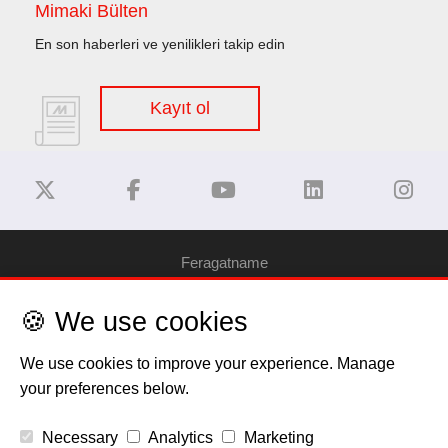
Mimaki Bülten
En son haberleri ve yenilikleri takip edin
Kayıt ol
Feragatname
🍪 We use cookies
Gizlilik Politikası
We use cookies to improve your experience. Manage
Çerez Bilgilendirme
your preferences below.
Telif Hakkı
Necessary
Analytics
Marketing