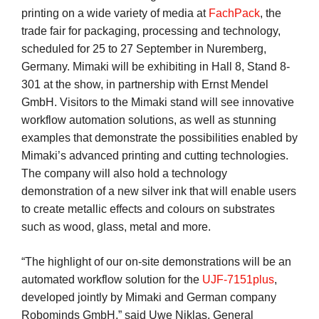
printing on a wide variety of media at
FachPack
, the
trade fair for packaging, processing and technology,
scheduled for 25 to 27 September in Nuremberg,
Germany. Mimaki will be exhibiting in Hall 8, Stand 8-
301 at the show, in partnership with Ernst Mendel
GmbH. Visitors to the Mimaki stand will see innovative
workflow automation solutions, as well as stunning
examples that demonstrate the possibilities enabled by
Mimaki’s advanced printing and cutting technologies.
The company will also hold a technology
demonstration of a new silver ink that will enable users
to create metallic effects and colours on substrates
such as wood, glass, metal and more.
“The highlight of our on-site demonstrations will be an
automated workflow solution for the
UJF-7151plus
,
developed jointly by Mimaki and German company
Robominds GmbH,” said Uwe Niklas, General