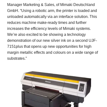
Manager Marketing & Sales, of Mimaki Deutschland
GmbH. “Using a robotic arm, the printer is loaded and
unloaded automatically via an interface solution. This
reduces machine make-ready times and further
increases the efficiency levels of Mimaki systems.
We’re also excited to be showing a technology
demonstration of our new silver ink on a second UJF-
7151plus that opens up new opportunities for high
margin metallic effects and colours on a wide range of
substrates.”