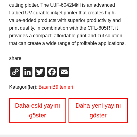
cutting plotter. The UJF-6042MkII is an advanced
flatbed UV-curable inkjet printer that creates high-
value-added products with superior productivity and
print quality. In combination with the CFL-605RT, it
provides a compact, affordable print-and-cut solution
that can create a wide range of profitable applications.
share:
Copy
LinkedIn
Twitter
Facebook
Email
Link
Kategori(ler):
Basın Bültenleri
Yazı
Daha eski yayını
Daha yeni yayını
gezinmesi
göster
göster