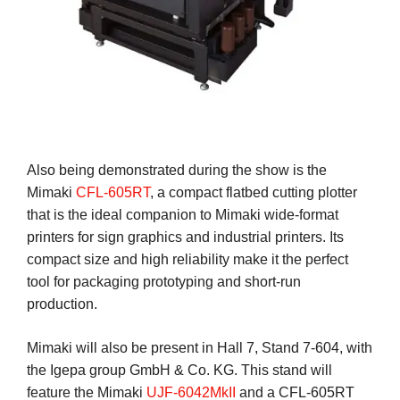
Also being demonstrated during the show is the
Mimaki
CFL-605RT
, a compact flatbed cutting plotter
that is the ideal companion to Mimaki wide-format
printers for sign graphics and industrial printers. Its
compact size and high reliability make it the perfect
tool for packaging prototyping and short-run
production.
Mimaki will also be present in Hall 7, Stand 7-604, with
the Igepa group GmbH & Co. KG. This stand will
feature the Mimaki
UJF-6042MkII
and a CFL-605RT