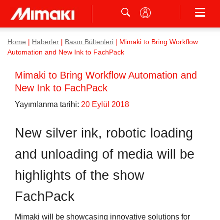
Home
|
Haberler
|
Basın Bültenleri
|
Mimaki to Bring Workflow
Automation and New Ink to FachPack
Mimaki to Bring Workflow Automation and
New Ink to FachPack
Yayımlanma tarihi:
20 Eylül 2018
New silver ink, robotic loading
and unloading of media will be
highlights of the show
FachPack
Mimaki will be showcasing innovative solutions for