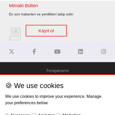
Mimaki Bülten
En son haberleri ve yenilikleri takip edin
Kayıt ol
Feragatname
🍪 We use cookies
Gizlilik Politikası
We use cookies to improve your experience. Manage
Çerez Bilgilendirme
your preferences below.
Telif Hakkı