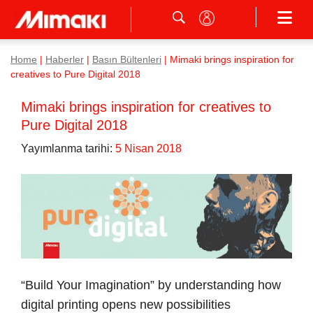
Home
|
Haberler
|
Basın Bültenleri
|
Mimaki brings inspiration for
creatives to Pure Digital 2018
Mimaki brings inspiration for creatives to
Pure Digital 2018
Yayımlanma tarihi:
5 Nisan 2018
“Build Your Imagination” by understanding how
digital printing opens new possibilities