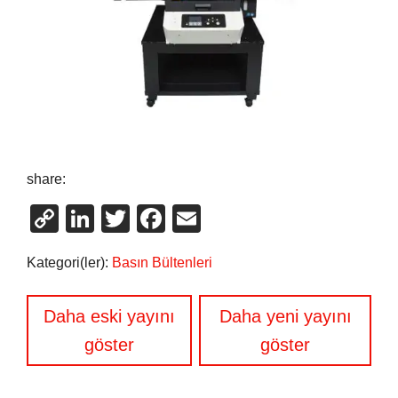
share:
Copy
LinkedIn
Twitter
Facebook
Email
Link
Kategori(ler):
Basın Bültenleri
Yazı
Daha eski yayını
Daha yeni yayını
gezinmesi
göster
göster