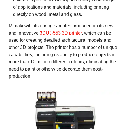
of applications and materials, including printing
directly on wood, metal and glass.
Mimaki will also bring samples produced on its new
and innovative
3DUJ-553 3D printer
, which can be
used for creating detailed architectural models and
other 3D projects. The printer has a number of unique
capabilities, including its ability to produce objects in
more than 10 million different colours, eliminating the
need to paint or otherwise decorate them post-
production.