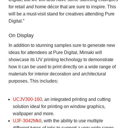
for retail and home décor that are sure to inspire. This
will be a must-visit stand for creatives attending Pure
Digital.”
On Display
In addition to stunning samples sure to generate new
ideas for attendees at Pure Digital, Mimaki will
showcase its UV printing technology to demonstrate
how it can be used to print directly on a wide range of
materials for interior decoration and architectural
purposes. This includes:
UCJV300-160
, an integrated printing and cutting
solution ideal for printing on window graphics,
wallpaper and more.
UJF-3042MkII
, with the ability to use multiple
different types of inks to support a very wide range