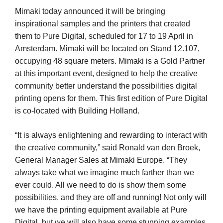
Mimaki today announced it will be bringing
inspirational samples and the printers that created
them to Pure Digital, scheduled for 17 to 19 April in
Amsterdam. Mimaki will be located on Stand 12.107,
occupying 48 square meters. Mimaki is a Gold Partner
at this important event, designed to help the creative
community better understand the possibilities digital
printing opens for them. This first edition of Pure Digital
is co-located with Building Holland.
“It is always enlightening and rewarding to interact with
the creative community,” said Ronald van den Broek,
General Manager Sales at Mimaki Europe. “They
always take what we imagine much farther than we
ever could. All we need to do is show them some
possibilities, and they are off and running! Not only will
we have the printing equipment available at Pure
Digital, but we will also have some stunning examples