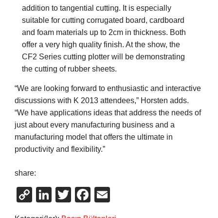
addition to tangential cutting. It is especially
suitable for cutting corrugated board, cardboard
and foam materials up to 2cm in thickness. Both
offer a very high quality finish. At the show, the
CF2 Series cutting plotter will be demonstrating
the cutting of rubber sheets.
“We are looking forward to enthusiastic and interactive
discussions with K 2013 attendees,” Horsten adds.
“We have applications ideas that address the needs of
just about every manufacturing business and a
manufacturing model that offers the ultimate in
productivity and flexibility.”
share:
Copy
LinkedIn
Twitter
Facebook
Email
Link