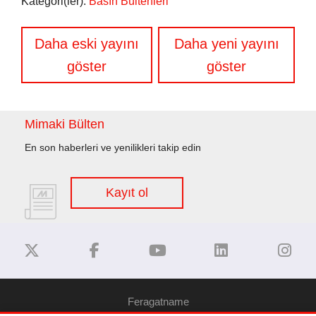
Kategori(ler):
Basın Bültenleri
Yazı
Daha eski yayını
Daha yeni yayını
gezinmesi
göster
göster
Mimaki Bülten
En son haberleri ve yenilikleri takip edin
Kayıt ol
Feragatname