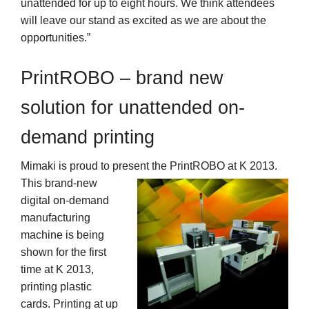
unattended for up to eight hours. We think attendees
will leave our stand as excited as we are about the
opportunities.”
PrintROBO – brand new
solution for unattended on-
demand printing
Mimaki is proud to present the PrintROBO at K 2013.
This brand-new
digital on-demand
manufacturing
machine is being
shown for the first
time at K 2013,
printing plastic
cards. Printing at up