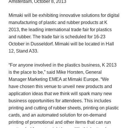
Amsterdam, October 8, 2013
Mimaki will be exhibiting innovative solutions for digital
manufacturing of plastic and rubber products at K
2013, the leading international trade fair for plastics
and rubber. The trade fair is scheduled for 16-23
October in Dusseldorf. Mimaki will be located in Hall
12, Stand A33.
“For anyone involved in the plastics business, K 2013
is the place to be,” said Mike Horsten, General
Manager Marketing EMEA at Mimaki Europe. “We
have chosen this venue to unveil new products and
application ideas that we think will spark many new
business opportunities for attendees. This includes
printing and cutting of rubber sheets, printing on plastic
cards, and an automated solution for on-demand
printing of promotional and other items that can run