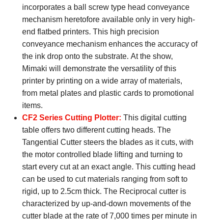
incorporates a ball screw type head conveyance
mechanism heretofore available only in very high-
end flatbed printers. This high precision
conveyance mechanism enhances the accuracy of
the ink drop onto the substrate. At the show,
Mimaki will demonstrate the versatility of this
printer by printing on a wide array of materials,
from metal plates and plastic cards to promotional
items.
CF2 Series Cutting Plotter:
This digital cutting
table offers two different cutting heads. The
Tangential Cutter steers the blades as it cuts, with
the motor controlled blade lifting and turning to
start every cut at an exact angle. This cutting head
can be used to cut materials ranging from soft to
rigid, up to 2.5cm thick. The Reciprocal cutter is
characterized by up-and-down movements of the
cutter blade at the rate of 7,000 times per minute in