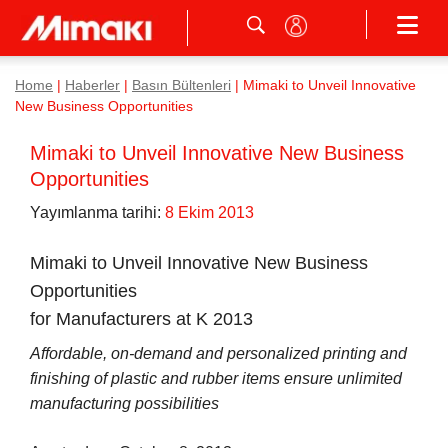
Home
|
Haberler
|
Basın Bültenleri
|
Mimaki to Unveil Innovative
New Business Opportunities
Mimaki to Unveil Innovative New Business
Opportunities
Yayımlanma tarihi:
8 Ekim 2013
Mimaki to Unveil Innovative New Business
Opportunities
for Manufacturers at K 2013
Affordable, on-demand and personalized printing and
finishing of plastic and rubber items ensure unlimited
manufacturing possibilities