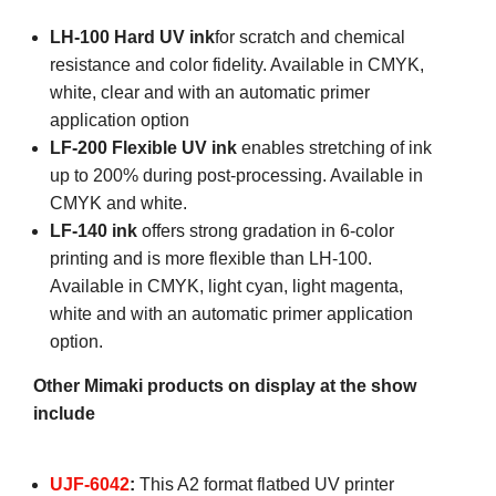
LH-100 Hard UV ink
for scratch and chemical
resistance and color fidelity. Available in CMYK,
white, clear and with an automatic primer
application option
LF-200 Flexible UV ink
enables stretching of ink
up to 200% during post-processing. Available in
CMYK and white.
LF-140 ink
offers strong gradation in 6-color
printing and is more flexible than LH-100.
Available in CMYK, light cyan, light magenta,
white and with an automatic primer application
option.
Other Mimaki products on display at the show
include
UJF-6042
:
This A2 format flatbed UV printer