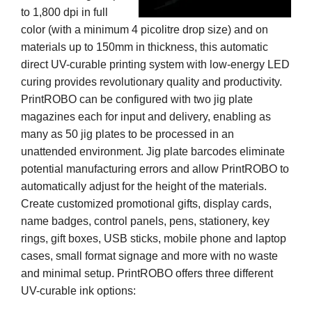
to 1,800 dpi in full
color (with a minimum 4 picolitre drop size) and on
materials up to 150mm in thickness, this automatic
direct UV-curable printing system with low-energy LED
curing provides revolutionary quality and productivity.
PrintROBO can be configured with two jig plate
magazines each for input and delivery, enabling as
many as 50 jig plates to be processed in an
unattended environment. Jig plate barcodes eliminate
potential manufacturing errors and allow PrintROBO to
automatically adjust for the height of the materials.
Create customized promotional gifts, display cards,
name badges, control panels, pens, stationery, key
rings, gift boxes, USB sticks, mobile phone and laptop
cases, small format signage and more with no waste
and minimal setup. PrintROBO offers three different
UV-curable ink options: