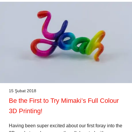
15 Şubat 2018
Be the First to Try Mimaki’s Full Colour
3D Printing!
Having been super excited about our first foray into the