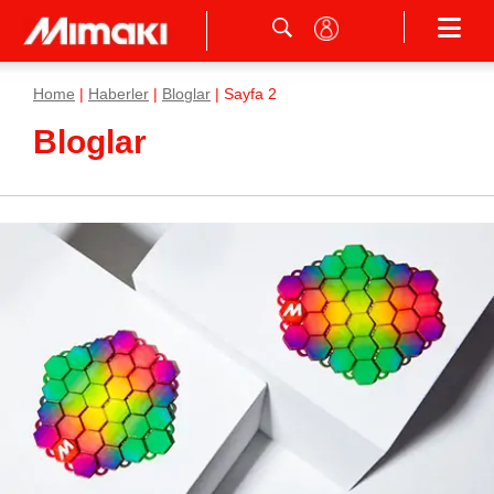
Home
|
Haberler
|
Bloglar
|
Sayfa 2
Bloglar