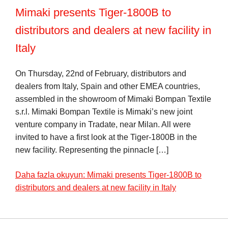
Mimaki presents Tiger-1800B to
distributors and dealers at new facility in
Italy
On Thursday, 22nd of February, distributors and
dealers from Italy, Spain and other EMEA countries,
assembled in the showroom of Mimaki Bompan Textile
s.r.l. Mimaki Bompan Textile is Mimaki’s new joint
venture company in Tradate, near Milan. All were
invited to have a first look at the Tiger-1800B in the
new facility. Representing the pinnacle […]
Daha fazla okuyun: Mimaki presents Tiger-1800B to
distributors and dealers at new facility in Italy