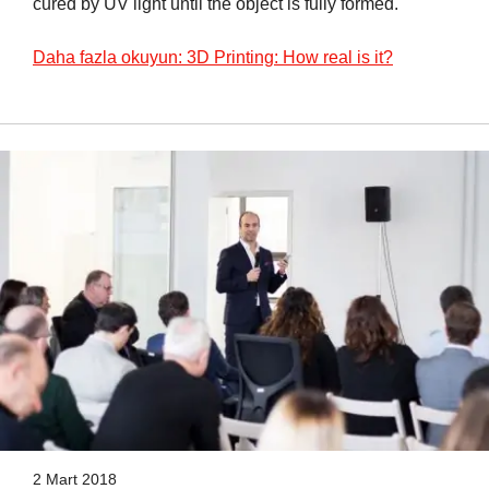
cured by UV light until the object is fully formed.
Daha fazla okuyun: 3D Printing: How real is it?
2 Mart 2018