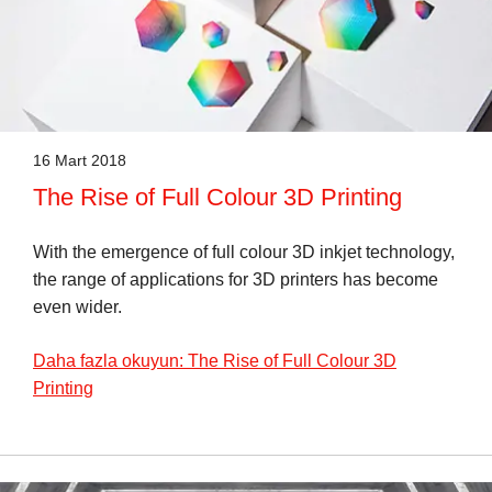
16 Mart 2018
The Rise of Full Colour 3D Printing
With the emergence of full colour 3D inkjet technology,
the range of applications for 3D printers has become
even wider.
Daha fazla okuyun: The Rise of Full Colour 3D
Printing