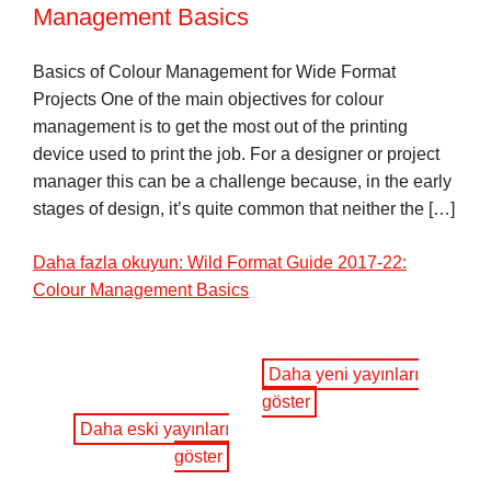
Management Basics
Basics of Colour Management for Wide Format
Projects One of the main objectives for colour
management is to get the most out of the printing
device used to print the job. For a designer or project
manager this can be a challenge because, in the early
stages of design, it’s quite common that neither the […]
Daha fazla okuyun: Wild Format Guide 2017-22:
Colour Management Basics
Daha yeni yayınları
göster
Daha eski yayınları
göster