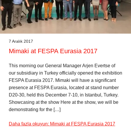
7 Aralık 2017
Mimaki at FESPA Eurasia 2017
This morning our General Manager Arjen Evertse of
our subsidiary in Turkey officially opened the exhibition
FESPA Eurasia 2017. Mimaki will have a significant
presence at FESPA Eurasia, located at stand number
D20-30, held this December 7-10, in Istanbul, Turkey.
Showcasing at the show Here at the show, we will be
demonstrating for the […]
Daha fazla okuyun: Mimaki at FESPA Eurasia 2017