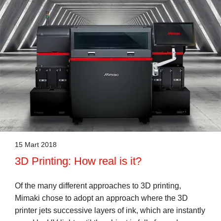
15 Mart 2018
3D Printing: How real is it?
Of the many different approaches to 3D printing,
Mimaki chose to adopt an approach where the 3D
printer jets successive layers of ink, which are instantly