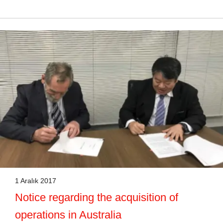
1 Aralık 2017
Notice regarding the acquisition of
operations in Australia