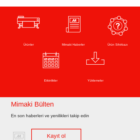
Ürünler
Mimaki Haberler
Ürün Sihirbazı
Etkinlikler
Yüklemeler
Mimaki Bülten
En son haberleri ve yenilikleri takip edin
Kayıt ol