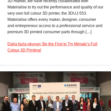
3D market, we have recently collaborated with
Materialise to try out the performance and quality of our
very own full colour 3D printer, the 3DUJ-553.
Materialise offers every maker, designer, consumer
and entrepreneur access to a professional service and
premium 3D printed consumer parts through […]
Daha fazla okuyun: Be the First to Try Mimaki’s Full
Colour 3D Printing!