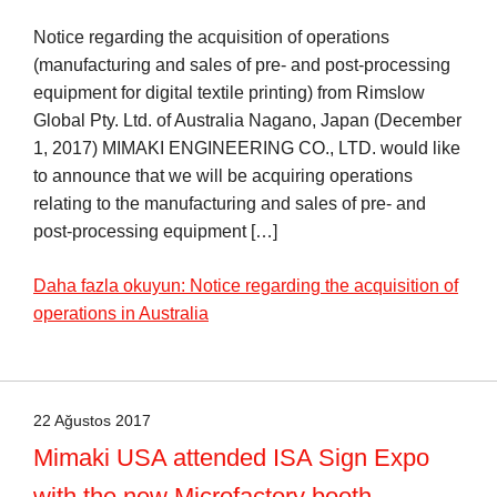
Notice regarding the acquisition of operations
(manufacturing and sales of pre- and post-processing
equipment for digital textile printing) from Rimslow
Global Pty. Ltd. of Australia Nagano, Japan (December
1, 2017) MIMAKI ENGINEERING CO., LTD. would like
to announce that we will be acquiring operations
relating to the manufacturing and sales of pre- and
post-processing equipment […]
Daha fazla okuyun: Notice regarding the acquisition of
operations in Australia
22 Ağustos 2017
Mimaki USA attended ISA Sign Expo
with the new Microfactory booth