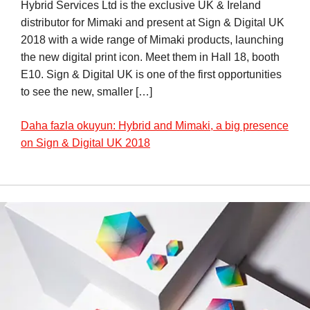
Hybrid Services Ltd is the exclusive UK & Ireland
distributor for Mimaki and present at Sign & Digital UK
2018 with a wide range of Mimaki products, launching
the new digital print icon. Meet them in Hall 18, booth
E10. Sign & Digital UK is one of the first opportunities
to see the new, smaller […]
Daha fazla okuyun: Hybrid and Mimaki, a big presence
on Sign & Digital UK 2018