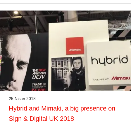
25 Nisan 2018
Hybrid and Mimaki, a big presence on
Sign & Digital UK 2018