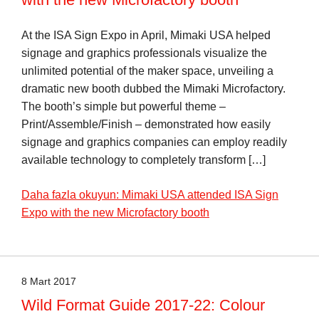
At the ISA Sign Expo in April, Mimaki USA helped
signage and graphics professionals visualize the
unlimited potential of the maker space, unveiling a
dramatic new booth dubbed the Mimaki Microfactory.
The booth’s simple but powerful theme –
Print/Assemble/Finish – demonstrated how easily
signage and graphics companies can employ readily
available technology to completely transform […]
Daha fazla okuyun: Mimaki USA attended ISA Sign
Expo with the new Microfactory booth
8 Mart 2017
Wild Format Guide 2017-22: Colour