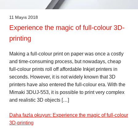
11 Mayıs 2018
Experience the magic of full-colour 3D-
printing
Making a full-colour print on paper was once a costly
and time-consuming process, but nowadays, cheap
full-colour prints roll off affordable Inkjet printers in
seconds. However, it is not widely known that 3D
printers have also entered the full-colour era. With the
Mimaki 3DUJ-553, it is possible to print very complex
and realistic 3D objects […]
Daha fazla okuyun: Experience the magic of full-colour
3D-printing