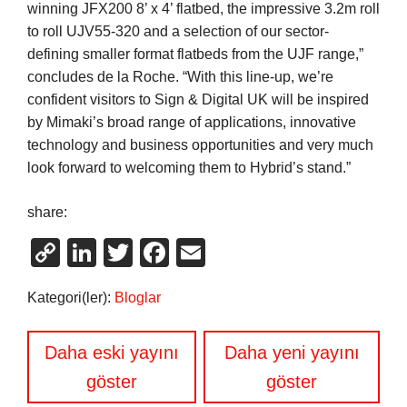
winning JFX200 8’ x 4’ flatbed, the impressive 3.2m roll
to roll UJV55-320 and a selection of our sector-
defining smaller format flatbeds from the UJF range,”
concludes de la Roche. “With this line-up, we’re
confident visitors to Sign & Digital UK will be inspired
by Mimaki’s broad range of applications, innovative
technology and business opportunities and very much
look forward to welcoming them to Hybrid’s stand.”
share:
Copy
LinkedIn
Twitter
Facebook
Email
Link
Kategori(ler):
Bloglar
Yazı
Daha eski yayını
Daha yeni yayını
gezinmesi
göster
göster