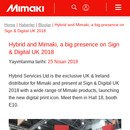
Home
|
Haberler
|
Bloglar
|
Hybrid and Mimaki, a big presence on
Sign & Digital UK 2018
Hybrid and Mimaki, a big presence on Sign
& Digital UK 2018
Yayımlanma tarihi:
25 Nisan 2018
Hybrid Services Ltd is the exclusive UK & Ireland
distributor for Mimaki and present at Sign & Digital UK
2018 with a wide range of Mimaki products, launching
the new digital print icon. Meet them in Hall 18, booth
E10.