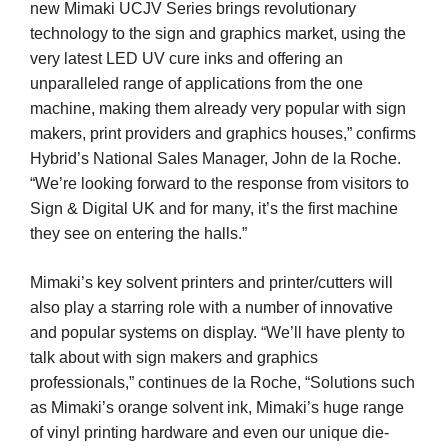
new Mimaki UCJV Series brings revolutionary
technology to the sign and graphics market, using the
very latest LED UV cure inks and offering an
unparalleled range of applications from the one
machine, making them already very popular with sign
makers, print providers and graphics houses,” confirms
Hybrid’s National Sales Manager, John de la Roche.
“We’re looking forward to the response from visitors to
Sign & Digital UK and for many, it’s the first machine
they see on entering the halls.”
Mimaki’s key solvent printers and printer/cutters will
also play a starring role with a number of innovative
and popular systems on display. “We’ll have plenty to
talk about with sign makers and graphics
professionals,” continues de la Roche, “Solutions such
as Mimaki’s orange solvent ink, Mimaki’s huge range
of vinyl printing hardware and even our unique die-