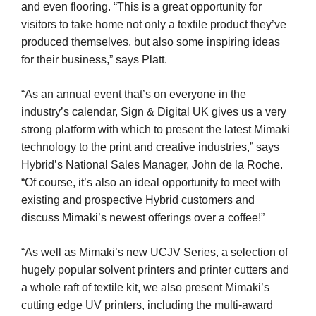
and even flooring. “This is a great opportunity for
visitors to take home not only a textile product they’ve
produced themselves, but also some inspiring ideas
for their business,” says Platt.
“As an annual event that’s on everyone in the
industry’s calendar, Sign & Digital UK gives us a very
strong platform with which to present the latest Mimaki
technology to the print and creative industries,” says
Hybrid’s National Sales Manager, John de la Roche.
“Of course, it’s also an ideal opportunity to meet with
existing and prospective Hybrid customers and
discuss Mimaki’s newest offerings over a coffee!”
“As well as Mimaki’s new UCJV Series, a selection of
hugely popular solvent printers and printer cutters and
a whole raft of textile kit, we also present Mimaki’s
cutting edge UV printers, including the multi-award