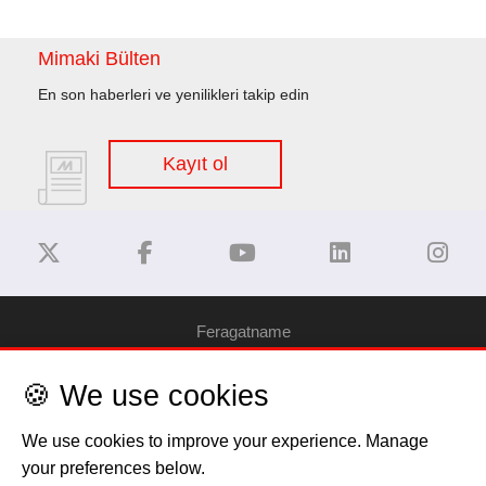
Mimaki Bülten
En son haberleri ve yenilikleri takip edin
Kayıt ol
Feragatname
🍪 We use cookies
Gizlilik Politikası
We use cookies to improve your experience. Manage
Çerez Bilgilendirme
your preferences below.