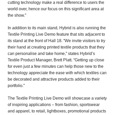
cutting technology make a real difference to users the
world over, hence our focus on this significant area at
the show.”
In addition to its main stand, Hybrid is also running the
Textile Printing Live Demo feature that sits adjacent to
its stand at the front of Hall 18. “We invite visitors to try
their hand at creating printed textile products that they
can personalise and take home,” states Hybrid’s
Textile Product Manager, Brett Platt. “Getting up close
for even just a few minutes can help those new to the
technology appreciate the ease with which textiles can
be decorated and attractive products added to their
portfolio.”
The Textile Printing Live Demo will showcase a variety
of inspiring applications – from fashion, sportswear
and apparel, to retail, lightboxes, promotional products