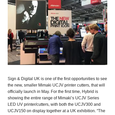
Sign & Digital UK is one of the first opportunities to see
the new, smaller Mimaki UCJV printer cutters, that will
officially launch in May. For the first time, Hybrid is
showing the entire range of Mimaki’s UCJV Series
LED UV printer/cutters, with both the UCJV300 and
UCJV150 on display together at a UK exhibition. “The