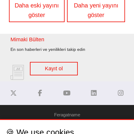
Yazı
Daha eski yayını
Daha yeni yayını
gezinmesi
göster
göster
Mimaki Bülten
En son haberleri ve yenilikleri takip edin
Kayıt ol
Feragatname
🍪 We use cookies
Gizlilik Politikası