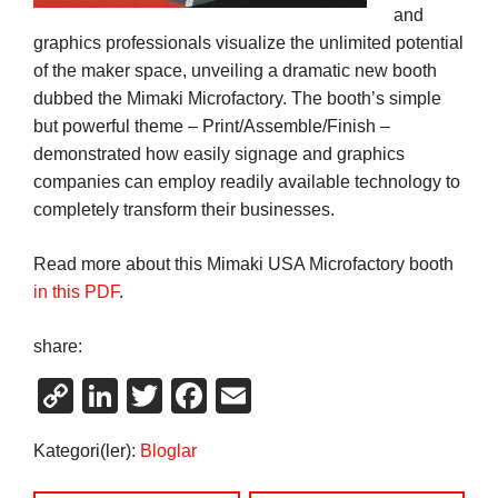
and
graphics professionals visualize the unlimited potential
of the maker space, unveiling a dramatic new booth
dubbed the Mimaki Microfactory. The booth’s simple
but powerful theme – Print/Assemble/Finish –
demonstrated how easily signage and graphics
companies can employ readily available technology to
completely transform their businesses.
Read more about this Mimaki USA Microfactory booth
in this PDF
.
share:
Copy
LinkedIn
Twitter
Facebook
Email
Link
Kategori(ler):
Bloglar