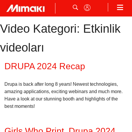
Video Kategori:
Etkinlik
videoları
DRUPA 2024 Recap
Drupa is back after long 8 years! Newest technologies,
amazing applications, exciting webinars and much more.
Have a look at our stunning booth and highlights of the
best moments!
Girls Who Print, Drupa 2024