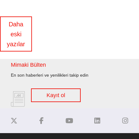
Yazı
Daha
eski
gezinmesi
yazılar
Mimaki Bülten
En son haberleri ve yenilikleri takip edin
Kayıt ol