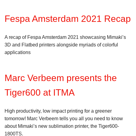
Fespa Amsterdam 2021 Recap
A recap of Fespa Amsterdam 2021 showcasing Mimaki’s
3D and Flatbed printers alongside myriads of colorful
applications
Marc Verbeem presents the
Tiger600 at ITMA
High productivity, low impact printing for a greener
tomorrow! Marc Verbeem tells you all you need to know
about Mimaki’s new sublimation printer, the Tiger600-
1800TS.