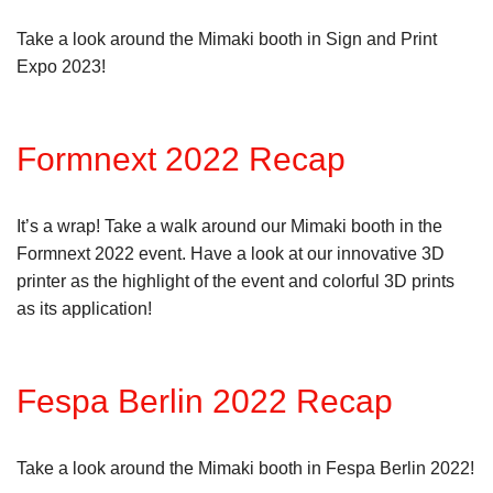
Take a look around the Mimaki booth in Sign and Print
Expo 2023!
Formnext 2022 Recap
It’s a wrap! Take a walk around our Mimaki booth in the
Formnext 2022 event. Have a look at our innovative 3D
printer as the highlight of the event and colorful 3D prints
as its application!
Fespa Berlin 2022 Recap
Take a look around the Mimaki booth in Fespa Berlin 2022!