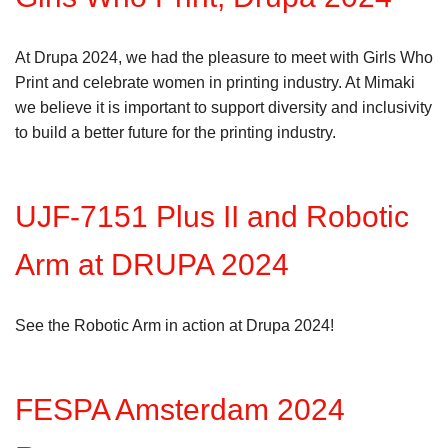
At Drupa 2024, we had the pleasure to meet with Girls Who
Print and celebrate women in printing industry. At Mimaki
we believe it is important to support diversity and inclusivity
to build a better future for the printing industry.
UJF-7151 Plus II and Robotic
Arm at DRUPA 2024
See the Robotic Arm in action at Drupa 2024!
FESPA Amsterdam 2024