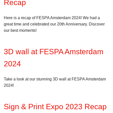
Recap
Here is a recap of FESPA Amsterdam 2024! We had a
great time and celebrated our 20th Anniversary. Discover
our best moments!
3D wall at FESPA Amsterdam
2024
Take a look at our stunning 3D wall at FESPA Amsterdam
2024!
Sign & Print Expo 2023 Recap