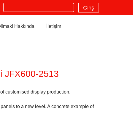
Search
Giriş
Mimaki Hakkında
İletişim
ki JFX600-2513
 of customised display production.
 panels to a new level. A concrete example of