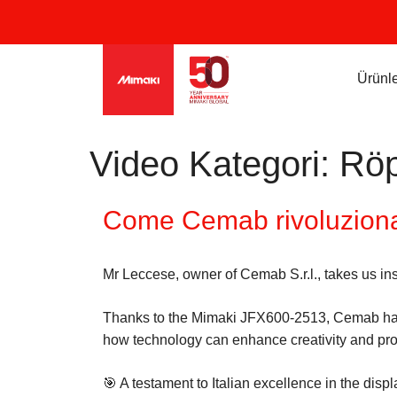
Ürünle
Video Kategori:
Röp
Come Cemab rivoluziona
Mr Leccese, owner of Cemab S.r.l., takes us ins
Thanks to the Mimaki JFX600-2513, Cemab has opt
how technology can enhance creativity and prod
🎯 A testament to Italian excellence in the displ