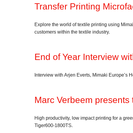
Transfer Printing Microf
Explore the world of textile printing using Mim
customers within the textile industry.
End of Year Interview wit
Interview with Arjen Everts, Mimaki Europe’s 
Marc Verbeem presents 
High productivity, low impact printing for a gr
Tiger600-1800TS.