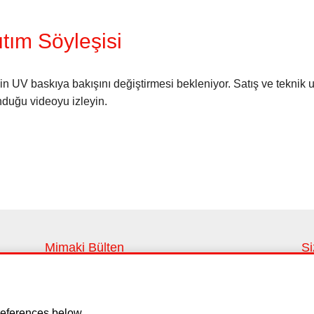
tım Söyleşisi
 UV baskıya bakışını değiştirmesi bekleniyor. Satış ve teknik 
nduğu videoyu izleyin.
Mimaki Bülten
Si
En son haberleri ve yenilikleri takip edin
Si
Kayıt ol
eferences below.