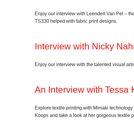
Enjoy our interview with Leendert Van Pel – th
TS330 helped with fabric print designs.
Interview with Nicky Nah
Enjoy our interview with the talented visual ar
An Interview with Tessa
Explore textile printing with Mimaki technology
Koops and take a look at her gorgeous textile p