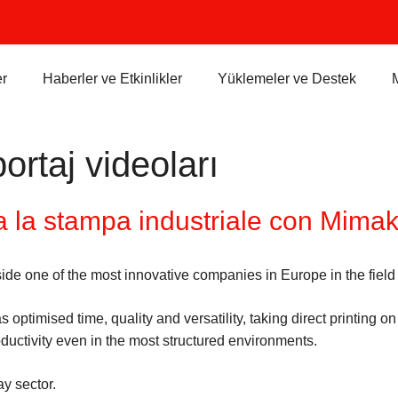
r
Haberler ve Etkinlikler
Yüklemeler ve Destek
ortaj videoları
 la stampa industriale con Mima
ide one of the most innovative companies in Europe in the field
imised time, quality and versatility, taking direct printing on
uctivity even in the most structured environments.
ay sector.