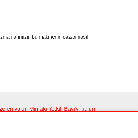
uzmanlarımızın bu makinenin pazarı nasıl
ze en yakın Mimaki Yetkili Bayi'yi bulun
ze en yakın lokasyonlarımız
Bayi bul