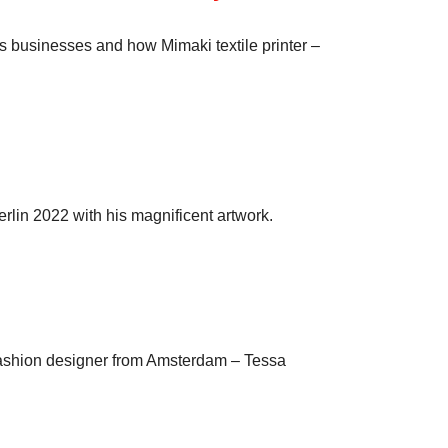
s businesses and how Mimaki textile printer –
erlin 2022 with his magnificent artwork.
d fashion designer from Amsterdam – Tessa