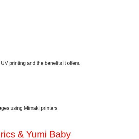
V printing and the benefits it offers.
mages using Mimaki printers.
brics & Yumi Baby