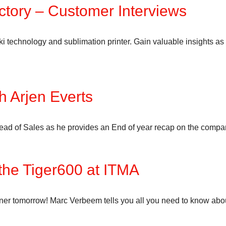
actory – Customer Interviews
aki technology and sublimation printer. Gain valuable insights a
h Arjen Everts
Head of Sales as he provides an End of year recap on the comp
the Tiger600 at ITMA
eener tomorrow! Marc Verbeem tells you all you need to know abo