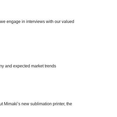
s we engage in interviews with our valued
any and expected market trends
ut Mimaki’s new sublimation printer, the