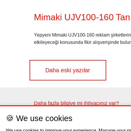
Mimaki UJV100-160 Tanı
Yepyeni Mimaki UJV100-160 reklam şirketlerinin
etkileyeceği konusunda fikir alışverişinde bulu
Yazı
Daha eski yazılar
gezinmesi
Daha fazla bilgiye mi ihtiyacınız var?
Lütfen iletişim formunu kullanarak bize ulaşın
🍪 We use cookies
Bize ulaşın
We use cookies to improve your experience. Manage your pr