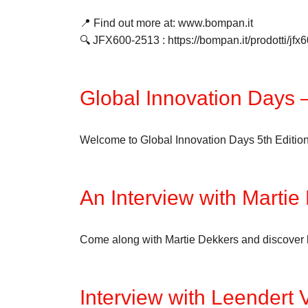
📍 Find out more at: www.bompan.it
🔍 JFX600-2513 : https://bompan.it/prodotti/jfx
Global Innovation Days –
Welcome to Global Innovation Days 5th Edition. D
An Interview with Martie
Come along with Martie Dekkers and discover his
Interview with Leendert