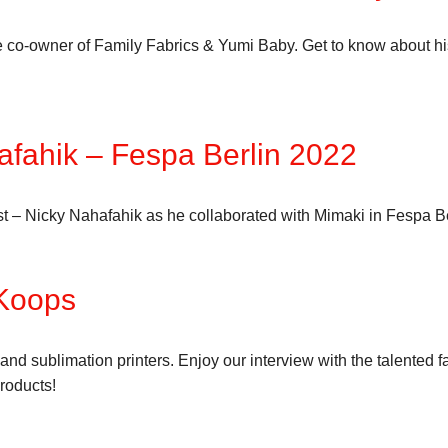
e co-owner of Family Fabrics & Yumi Baby. Get to know about hi
afahik – Fespa Berlin 2022
tist – Nicky Nahafahik as he collaborated with Mimaki in Fespa B
 Koops
 and sublimation printers. Enjoy our interview with the talente
roducts!