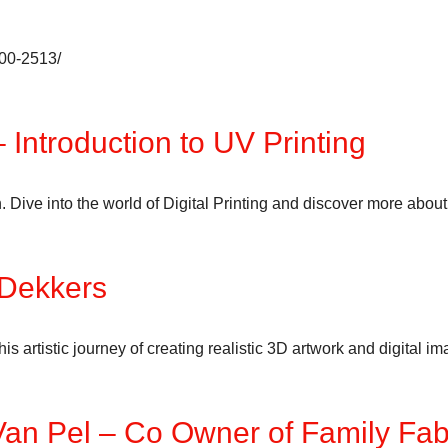
600-2513/
 Introduction to UV Printing
ive into the world of Digital Printing and discover more about U
 Dekkers
 artistic journey of creating realistic 3D artwork and digital i
 Van Pel – Co Owner of Family Fa