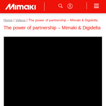
Home
|
Videos
|
The power of partnership – Mimaki & Digidelta
The power of partnership – Mimaki & Digidelta