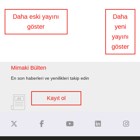
Yazı
Daha eski yayını
Daha
gezinmesi
göster
yeni
yayını
göster
Mimaki Bülten
En son haberleri ve yenilikleri takip edin
Kayıt ol