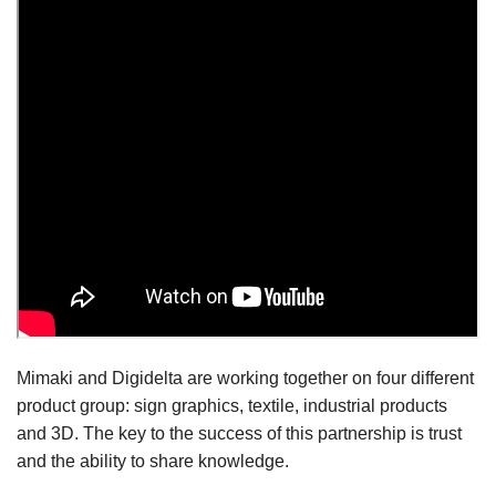
Mimaki and Digidelta are working together on four different
product group: sign graphics, textile, industrial products
and 3D. The key to the success of this partnership is trust
and the ability to share knowledge.