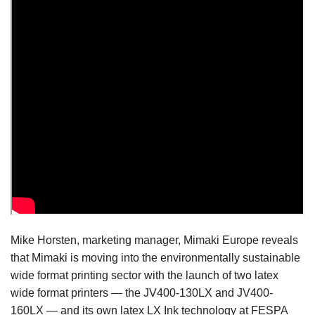
Mike Horsten, marketing manager, Mimaki Europe reveals
that Mimaki is moving into the environmentally sustainable
wide format printing sector with the launch of two latex
wide format printers — the JV400-130LX and JV400-
160LX — and its own latex LX Ink technology at FESPA