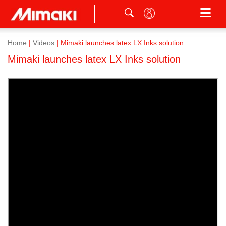
Home
|
Videos
|
Mimaki launches latex LX Inks solution
Mimaki launches latex LX Inks solution